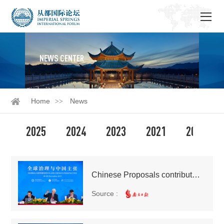
NEWS CENTER
Home
News
2025
2024
2023
2021
2020
Chinese Proposals contribute world-changing wisdom
Source :