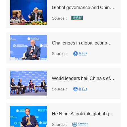
Global governance and China's perspective reverberate in China and abroad
Source :
Challenges in global economic recovery call for better economic governance
Source :
World leaders hail China's efforts in enhancing global governance, globalization
Source :
He Ning: A look into global governance from the relationship between China and WTO
Source :