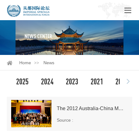
NEWS CENTER
Home
News
2025
2024
2023
2021
2020
The 2012 Australia-China Media Forum Held in Guangzhou
Source :