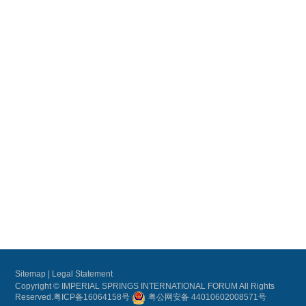
Sitemap
|
Legal Statement
Copyright © IMPERIAL SPRINGS INTERNATIONAL FORUM All Rights
Reserved.
粤ICP备16064158号
粤公网安备 44010602008571号