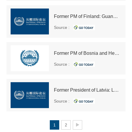
Former PM of Finland: Guangdong offers numerous opportunities for trade, economic development for foreigners
Source :
Former PM of Bosnia and Herzegovina: China is playing its role in calming down turbulent parts of the world
Source :
Former President of Latvia: Latvia hopes to serve as transit hub on the Belt and Road
Source :
1
2