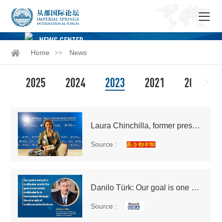
NEWS CENTER
Home
News
2025
2024
2023
2021
2020
Laura Chinchilla, former president of Costa Rica: Costa Rica has many Cantonese immigrants who have also incorporated Cantonese food culture into the local community
Source :
Danilo Türk: Our goal is one which multipolarity is harmonized through the strength of multilateral institutions
Source :