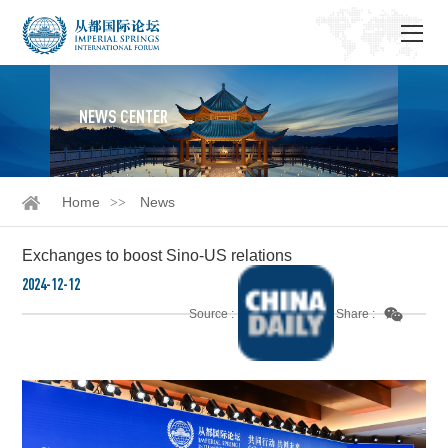
NEWS CENTER
Home
News
Exchanges to boost Sino-US relations
2024-12-12
Source :
Share :