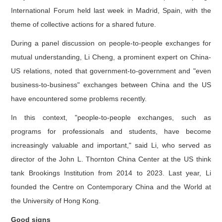
International Forum held last week in Madrid, Spain, with the
theme of collective actions for a shared future.
During a panel discussion on people-to-people exchanges for
mutual understanding, Li Cheng, a prominent expert on China-
US relations, noted that government-to-government and "even
business-to-business" exchanges between China and the US
have encountered some problems recently.
In this context, "people-to-people exchanges, such as
programs for professionals and students, have become
increasingly valuable and important," said Li, who served as
director of the John L. Thornton China Center at the US think
tank Brookings Institution from 2014 to 2023. Last year, Li
founded the Centre on Contemporary China and the World at
the University of Hong Kong.
Good signs