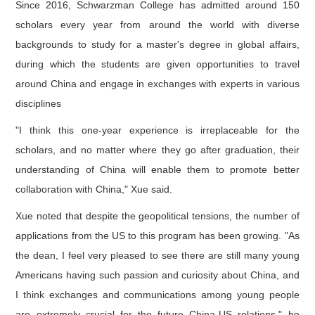
Since 2016, Schwarzman College has admitted around 150
scholars every year from around the world with diverse
backgrounds to study for a master's degree in global affairs,
during which the students are given opportunities to travel
around China and engage in exchanges with experts in various
disciplines
"I think this one-year experience is irreplaceable for the
scholars, and no matter where they go after graduation, their
understanding of China will enable them to promote better
collaboration with China," Xue said.
Xue noted that despite the geopolitical tensions, the number of
applications from the US to this program has been growing. "As
the dean, I feel very pleased to see there are still many young
Americans having such passion and curiosity about China, and
I think exchanges and communications among young people
are extremely crucial for the future China-US relations," he