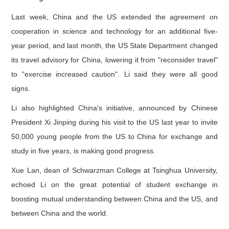
Last week, China and the US extended the agreement on
cooperation in science and technology for an additional five-
year period, and last month, the US State Department changed
its travel advisory for China, lowering it from "reconsider travel"
to "exercise increased caution". Li said they were all good
signs.
Li also highlighted China's initiative, announced by Chinese
President Xi Jinping during his visit to the US last year to invite
50,000 young people from the US to China for exchange and
study in five years, is making good progress.
Xue Lan, dean of Schwarzman College at Tsinghua University,
echoed Li on the great potential of student exchange in
boosting mutual understanding between China and the US, and
between China and the world.