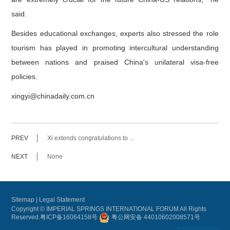
said.
Besides educational exchanges, experts also stressed the role
tourism has played in promoting intercultural understanding
between nations and praised China's unilateral visa-free
policies.
xingyi@chinadaily.com.cn
PREV
Xi extends congratulations to ...
NEXT
None
Sitemap
|
Legal Statement
Copyright © IMPERIAL SPRINGS INTERNATIONAL FORUM All Rights
Reserved.
粤ICP备16064158号
粤公网安备 44010602008571号