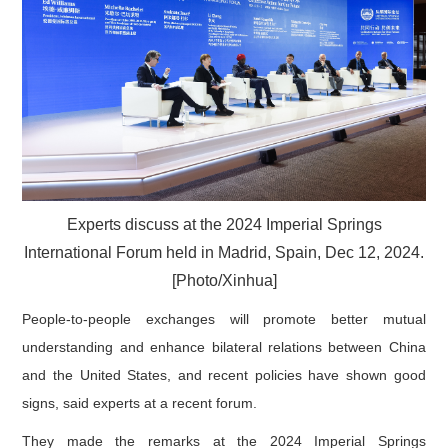
Experts discuss at the 2024 Imperial Springs
International Forum held in Madrid, Spain, Dec 12, 2024.
[Photo/Xinhua]
People-to-people exchanges will promote better mutual
understanding and enhance bilateral relations between China
and the United States, and recent policies have shown good
signs, said experts at a recent forum.
They made the remarks at the 2024 Imperial Springs