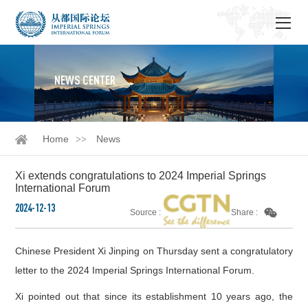
NEWS CENTER
Home
News
Xi extends congratulations to 2024 Imperial Springs
International Forum
2024-12-13
Source :
Share :
Chinese President Xi Jinping on Thursday sent a congratulatory
letter to the 2024 Imperial Springs International Forum.
Xi pointed out that since its establishment 10 years ago, the