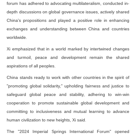
forum has adhered to advocating multilateralism, conducted in-
depth discussions on global governance issues, actively shared
China's propositions and played a positive role in enhancing
exchanges and understanding between China and countries
worldwide.
Xi emphasized that in a world marked by intertwined changes
and turmoil, peace and development remain the shared
aspirations of all peoples.
China stands ready to work with other countries in the spirit of
"promoting global solidarity," upholding fairness and justice to
safeguard global peace and stability, adhering to win-win
cooperation to promote sustainable global development and
committing to inclusiveness and mutual learning to advance
human civilization to new heights, Xi said.
The "2024 Imperial Springs International Forum" opened