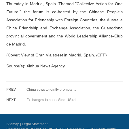
Thursday in Madrid, Spain. Themed "Collective Action for One
Future," the forum is co-hosted by the Chinese People's
Association for Friendship with Foreign Countries, the Australia
China Friendship and Exchange Association, the Guangdong
provincial government and the World Leadership Alliance-Club
de Madrid.
(Cover: View of Gran Via street in Madrid, Spain. /CFP)
Source(s): Xinhua News Agency
PREV
China vows to jointly promote ...
NEXT
Exchanges to boost Sino-US rel...
Sitemap
|
Legal Statement