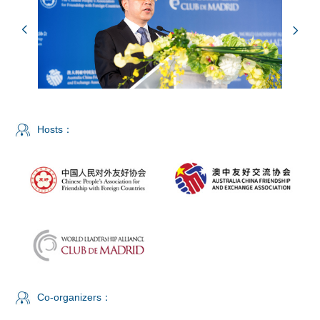
Hosts：
Co-organizers：