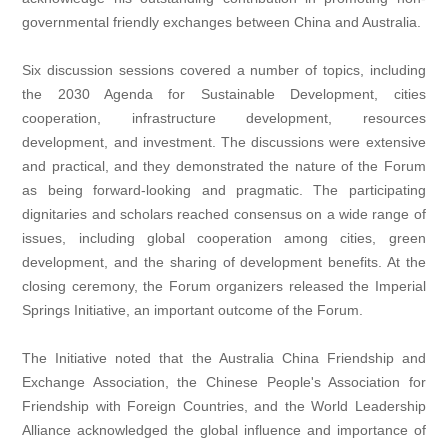
governmental friendly exchanges between China and Australia.
Six discussion sessions covered a number of topics, including
the 2030 Agenda for Sustainable Development, cities
cooperation, infrastructure development, resources
development, and investment. The discussions were extensive
and practical, and they demonstrated the nature of the Forum
as being forward-looking and pragmatic. The participating
dignitaries and scholars reached consensus on a wide range of
issues, including global cooperation among cities, green
development, and the sharing of development benefits. At the
closing ceremony, the Forum organizers released the Imperial
Springs Initiative, an important outcome of the Forum.
The Initiative noted that the Australia China Friendship and
Exchange Association, the Chinese People's Association for
Friendship with Foreign Countries, and the World Leadership
Alliance acknowledged the global influence and importance of