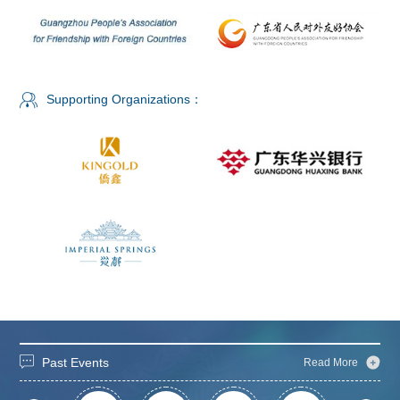
Supporting Organizations：
Past Events
Read More