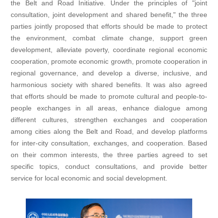
the Belt and Road Initiative. Under the principles of "joint
consultation, joint development and shared benefit," the three
parties jointly proposed that efforts should be made to protect
the environment, combat climate change, support green
development, alleviate poverty, coordinate regional economic
cooperation, promote economic growth, promote cooperation in
regional governance, and develop a diverse, inclusive, and
harmonious society with shared benefits. It was also agreed
that efforts should be made to promote cultural and people-to-
people exchanges in all areas, enhance dialogue among
different cultures, strengthen exchanges and cooperation
among cities along the Belt and Road, and develop platforms
for inter-city consultation, exchanges, and cooperation. Based
on their common interests, the three parties agreed to set
specific topics, conduct consultations, and provide better
service for local economic and social development.