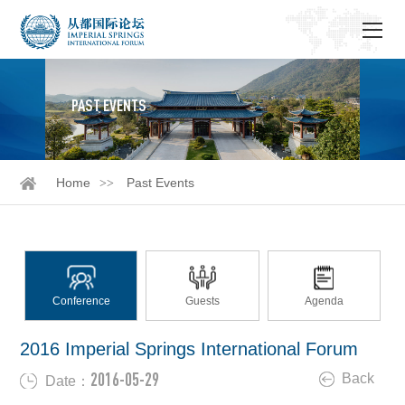
PAST EVENTS
Home
Past Events
Conference
Guests
Agenda
2016 Imperial Springs International Forum
2016-05-29
Back
Date：