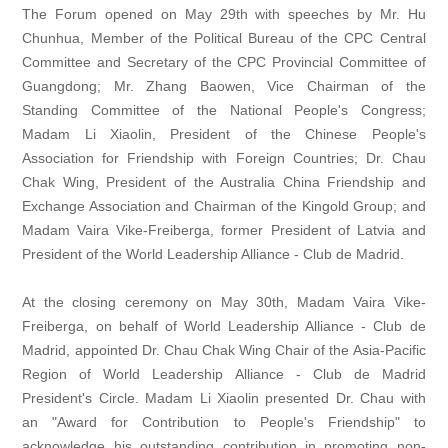
The Forum opened on May 29th with speeches by Mr. Hu
Chunhua, Member of the Political Bureau of the CPC Central
Committee and Secretary of the CPC Provincial Committee of
Guangdong; Mr. Zhang Baowen, Vice Chairman of the
Standing Committee of the National People's Congress;
Madam Li Xiaolin, President of the Chinese People's
Association for Friendship with Foreign Countries; Dr. Chau
Chak Wing, President of the Australia China Friendship and
Exchange Association and Chairman of the Kingold Group; and
Madam Vaira Vike-Freiberga, former President of Latvia and
President of the World Leadership Alliance - Club de Madrid.
At the closing ceremony on May 30th, Madam Vaira Vike-
Freiberga, on behalf of World Leadership Alliance - Club de
Madrid, appointed Dr. Chau Chak Wing Chair of the Asia-Pacific
Region of World Leadership Alliance - Club de Madrid
President's Circle. Madam Li Xiaolin presented Dr. Chau with
an "Award for Contribution to People's Friendship" to
acknowledge his outstanding contribution in promoting non-