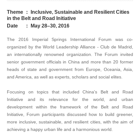
Theme
：
Inclusive, Sustainable and Resilient Cities
in the Belt and Road Initiative
Date
：
May 28–30, 2016
The 2016 Imperial Springs International Forum was co-
organized by the World Leadership Alliance - Club de Madrid,
an internationally renowned organization. The Forum invited
senior government officials in China and more than 20 former
heads of state and government from Europe, Oceania, Asia,
and America, as well as experts, scholars and social elites.
Focusing on topics that included China's Belt and Road
Initiative and its relevance for the world, and urban
development within the framework of the Belt and Road
Initiative, Forum participants discussed how to build greener,
more inclusive, sustainable, and resilient cities, with the aim of
achieving a happy urban life and a harmonious world.