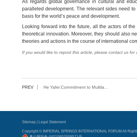
As regards global governance in cultural and educat
paralleled development. The relevant sides need to e
basis for the world’s peace and development.
Looking forward into the future, all the actors of th
theoretical innovation. Moreover, they should also n
theories and actions in the course of international c
If you would like to repost this article, please contact us for
PREV
He Yafei:Commitment to Multila...
Sitemap
|
Legal Statement
Copyright © IMPERIAL SPRINGS INTERNATIONAL FORUM All Rights
粤公网安备 44010602008571号