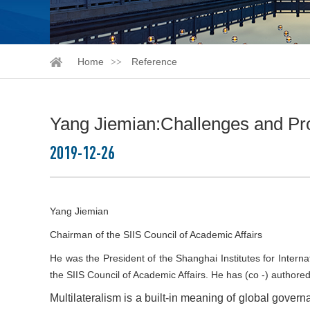
Home
Reference
Yang Jiemian:Challenges and Pros
2019-12-26
Yang Jiemian
Chairman of the SIIS Council of Academic Affairs
He was the President of the Shanghai Institutes for Inter
the SIIS Council of Academic Affairs. He has (co -) authore
Multilateralism is a built-in meaning of global govern