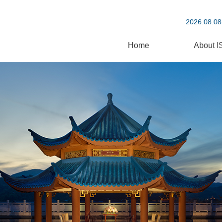
2026.08.08
Home
About I