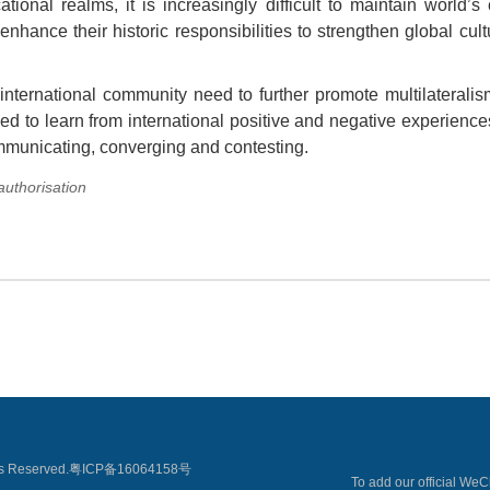
ional realms, it is increasingly difficult to maintain world’s
nhance their historic responsibilities to strengthen global cul
e international community need to further promote multilaterali
eed to learn from international positive and negative experience
ommunicating, converging and contesting.
 authorisation
 Reserved.
粤ICP备16064158号
To add our official We