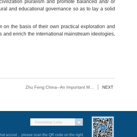
 civilization pluralism and promote balanced and/ or
tural and educational governance so as to lay a solid
sm on the basis of their own practical exploration and
s and enrich the international mainstream ideologies,
Zhu Feng:China--An Important M...
NEXT
Friendship Links
Chat accout， please scan the QR code on the right.