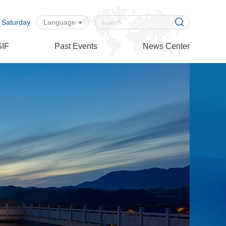
 Saturday
Language
SIF
Past Events
News Center