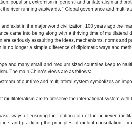
ation, populism, extremism in general and unilateralism and pro
he river running eastwards. “ Global governance and multilater
 exist in the major world civilization. 100 years ago the man
ce came into being along with a thriving time of multilateral 
n are seriously assaulting the ideas, mechanisms, norms and pu
 is no longer a simple difference of diplomatic ways and method
pe and many small and medium sized countries keep to multilat
ism. The main China’s views are as follows:
ainstream of our time and multilateral system symbolizes an imp
f multilateralism are to preserve the international system with t
asic ways of ensuring the continuation of the achieved multila
nce, and practicing the principles of mutual consultation, j