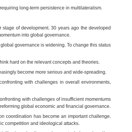
quiring long-term persistence in multilateralism.
er stage of development. 30 years ago the developed
e momentum into global governance.
of global governance is widening. To change this status
hink hard on the relevant concepts and theories.
creasingly become more serious and wide-spreading.
confronting with challenges in overall environments,
onfronting with challenges of insufficient momentums
 reforming global economic and financial governance.
tion coordination has become an important challenge.
gic competition and ideological attacks.