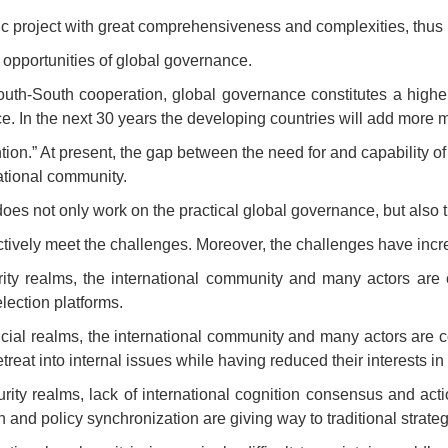
roject with great comprehensiveness and complexities, thus re
c opportunities of global governance.
outh-South cooperation, global governance constitutes a high
ce. In the next 30 years the developing countries will add mor
ntion.” At present, the gap between the need for and capability 
ational community.
es not only work on the practical global governance, but also t
ectively meet the challenges. Moreover, the challenges have in
ity realms, the international community and many actors are 
lection platforms.
ial realms, the international community and many actors are c
t into internal issues while having reduced their interests in
urity realms, lack of international cognition consensus and ac
on and policy synchronization are giving way to traditional strate