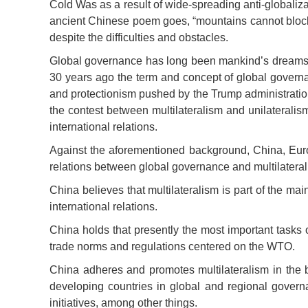
Cold Was as a result of wide-spreading anti-globaliz
ancient Chinese poem goes, “mountains cannot block t
despite the difficulties and obstacles.
Global governance has long been mankind’s dreams and
30 years ago the term and concept of global governan
and protectionism pushed by the Trump administratio
the contest between multilateralism and unilateralism
international relations.
Against the aforementioned background, China, Euro
relations between global governance and multilateral
China believes that multilateralism is part of the m
international relations.
China holds that presently the most important tasks o
trade norms and regulations centered on the WTO.
China adheres and promotes multilateralism in the b
developing countries in global and regional governa
initiatives, among other things.