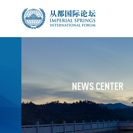
NEWS CENTER