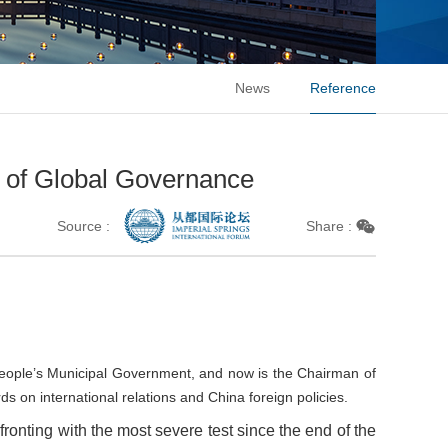
News
Reference
t of Global Governance
Source :
Share :
 People’s Municipal Government, and now is the Chairman of
 on international relations and China foreign policies.
fronting with the most severe test since the end of the