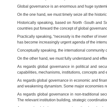
Global governance is an enormous and huge systemic p
On the one hand, we must timely seize all the histori
Historically speaking, based on North -South and S
countries put forward the concept of global governan
Practically speaking, “necessity is the mother of inve
has become increasingly urgent agenda of the intern
Conceptually speaking, the international community do
On the other hand, we must fully understand and eff
As regards global governance in political and secur
capabilities, mechanisms, institutions, concepts and e
As regards global governance in economic and financ
and weakening dynamism. Some major economies retrea
As regards global governance in non-traditional sec
The relevant institution building, strategic coordinati