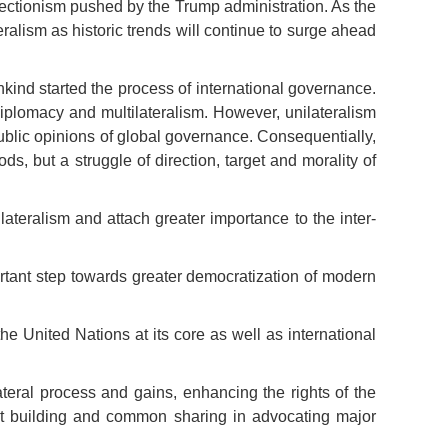
tectionism pushed by the Trump administration. As the
alism as historic trends will continue to surge ahead
kind started the process of international governance.
diplomacy and multilateralism. However, unilateralism
blic opinions of global governance. Consequentially,
s, but a struggle of direction, target and morality of
eralism and attach greater importance to the inter-
ortant step towards greater democratization of modern
he United Nations at its core as well as international
teral process and gains, enhancing the rights of the
oint building and common sharing in advocating major