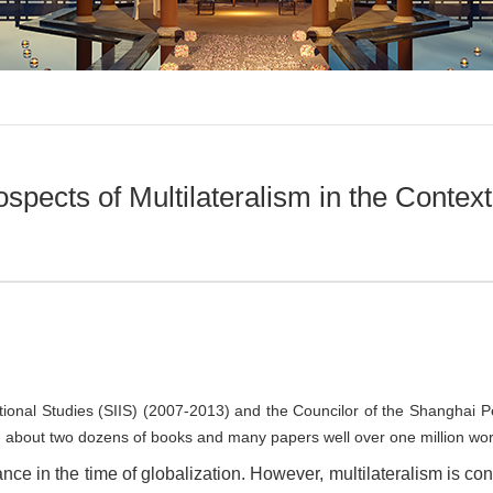
pects of Multilateralism in the Contex
national Studies (SIIS) (2007-2013) and the Councilor of the Shanghai
d about two dozens of books and many papers well over one million words
ance in the time of globalization. However, multilateralism is con