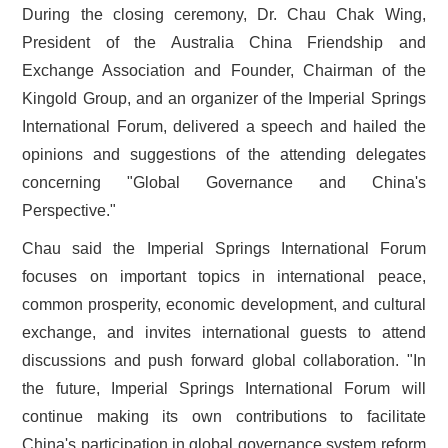
During the closing ceremony, Dr. Chau Chak Wing,
President of the Australia China Friendship and
Exchange Association and Founder, Chairman of the
Kingold Group, and an organizer of the Imperial Springs
International Forum, delivered a speech and hailed the
opinions and suggestions of the attending delegates
concerning "Global Governance and China's
Perspective."
Chau said the Imperial Springs International Forum
focuses on important topics in international peace,
common prosperity, economic development, and cultural
exchange, and invites international guests to attend
discussions and push forward global collaboration. "In
the future, Imperial Springs International Forum will
continue making its own contributions to facilitate
China's participation in global governance system reform