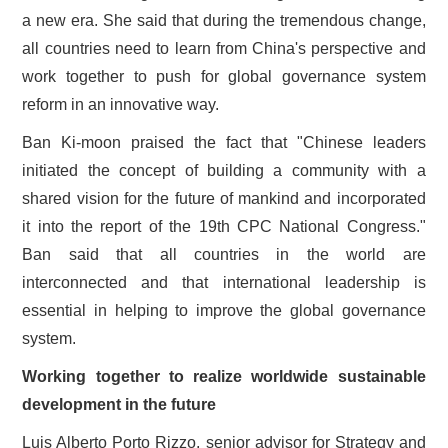
a new era. She said that during the tremendous change,
all countries need to learn from China's perspective and
work together to push for global governance system
reform in an innovative way.
Ban Ki-moon praised the fact that "Chinese leaders
initiated the concept of building a community with a
shared vision for the future of mankind and incorporated
it into the report of the 19th CPC National Congress."
Ban said that all countries in the world are
interconnected and that international leadership is
essential in helping to improve the global governance
system.
Working together to realize worldwide sustainable
development in the future
Luis Alberto Porto Rizzo, senior advisor for Strategy and