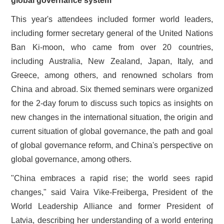
global governance system
This year's attendees included former world leaders,
including former secretary general of the United Nations
Ban Ki-moon, who came from over 20 countries,
including Australia, New Zealand, Japan, Italy, and
Greece, among others, and renowned scholars from
China and abroad. Six themed seminars were organized
for the 2­‑day forum to discuss such topics as insights on
new changes in the international situation, the origin and
current situation of global governance, the path and goal
of global governance reform, and China's perspective on
global governance, among others.
"China embraces a rapid rise; the world sees rapid
changes," said Vaira Vike-Freiberga, President of the
World Leadership Alliance and former President of
Latvia, describing her understanding of a world entering