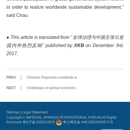
in order to realize worldwide sustainable development,"
said Chau.
●
This article is translated from "全球治理与中国主张引发
国内外热烈反响" published by
XKB
on December 3rd,
2017.
PREV
Chinese Proposals contribute w...
NEXT
Challenges in global economic ...
Sitemap
|
Legal Statement
Copyright © IMPERIAL SPRINGS INTERNATIONAL FORUM All Rights
Reserved.
粤ICP备16064158号
粤公网安备 44010602008571号