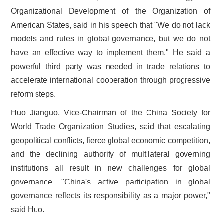
Organizational Development of the Organization of
American States, said in his speech that "We do not lack
models and rules in global governance, but we do not
have an effective way to implement them." He said a
powerful third party was needed in trade relations to
accelerate international cooperation through progressive
reform steps.
Huo Jianguo, Vice-Chairman of the China Society for
World Trade Organization Studies, said that escalating
geopolitical conflicts, fierce global economic competition,
and the declining authority of multilateral governing
institutions all result in new challenges for global
governance. "China's active participation in global
governance reflects its responsibility as a major power,"
said Huo.