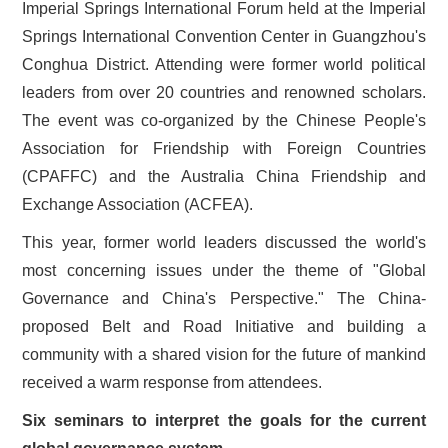
Imperial Springs International Forum held at the Imperial
Springs International Convention Center in Guangzhou's
Conghua District. Attending were former world political
leaders from over 20 countries and renowned scholars.
The event was co-organized by the Chinese People's
Association for Friendship with Foreign Countries
(CPAFFC) and the Australia China Friendship and
Exchange Association (ACFEA).
This year, former world leaders discussed the world's
most concerning issues under the theme of "Global
Governance and China's Perspective." The China-
proposed Belt and Road Initiative and building a
community with a shared vision for the future of mankind
received a warm response from attendees.
Six seminars to interpret the goals for the current