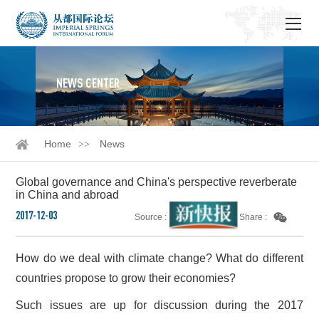
NEWS CENTER
Home
News
Global governance and China's perspective reverberate
in China and abroad
2017-12-03
Source :
Share :
How do we deal with climate change? What do different
countries propose to grow their economies?
Such issues are up for discussion during the 2017