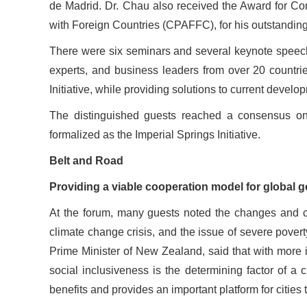
de Madrid. Dr. Chau also received the Award for Con
with Foreign Countries (CPAFFC), for his outstanding 
There were six seminars and several keynote speech
experts, and business leaders from over 20 countrie
Initiative, while providing solutions to current devel
The distinguished guests reached a consensus on
formalized as the Imperial Springs Initiative.
Belt and Road
Providing a viable cooperation model for global 
At the forum, many guests noted the changes and chal
climate change crisis, and the issue of severe pover
Prime Minister of New Zealand, said that with more in
social inclusiveness is the determining factor of a c
benefits and provides an important platform for cities 