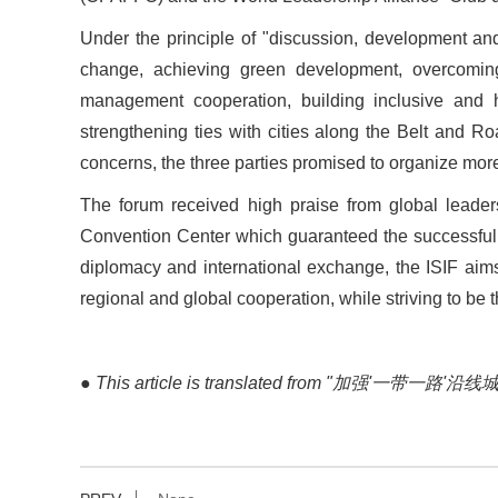
Under the principle of
"
discussion, development and
change, achieving green development, overcoming
management cooperation, building inclusive and ha
strengthening ties with cities along the Belt and Ro
concerns, the three parties promised to organize more
The forum received high praise from global leaders
Convention Center which guaranteed the successful h
diplomacy and international exchange, the ISIF ai
regional and global cooperation, while striving to be 
●
This article is translated from "加强
'
一带一路
'
沿线城市