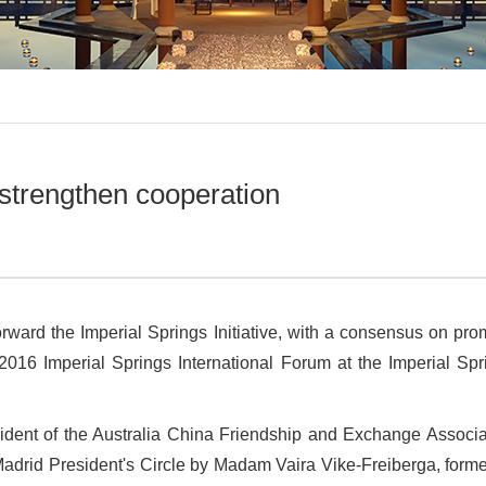
 strengthen cooperation
orward the Imperial Springs Initiative, with a consensus on pro
016 Imperial Springs International Forum at the Imperial Spr
ident of the Australia China Friendship and Exchange Associ
Madrid President
'
s Circle by Madam Vaira Vike-Freiberga, forme