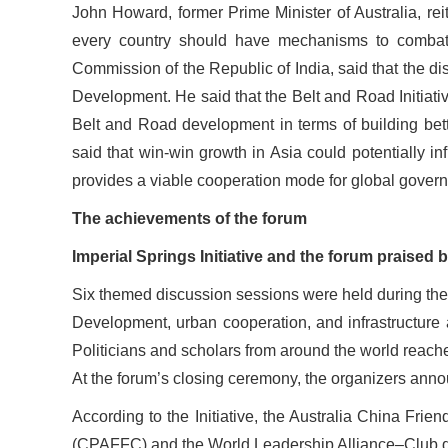
John Howard, former Prime Minister of Australia, rei
every country should have mechanisms to combat p
Commission of the Republic of India, said that the d
Development. He said that the Belt and Road Initiat
Belt and Road development in terms of building bette
said that win-win growth in Asia could potentially i
provides a viable cooperation mode for global gover
The achievements of the forum
Imperial Springs Initiative and the forum praised
Six themed discussion sessions were held during the 
Development, urban cooperation, and infrastructure
Politicians and scholars from around the world reac
At the forum’s closing ceremony, the organizers announ
According to the Initiative, the Australia China F
(CPAFFC) and the World Leadership Alliance–Club de M