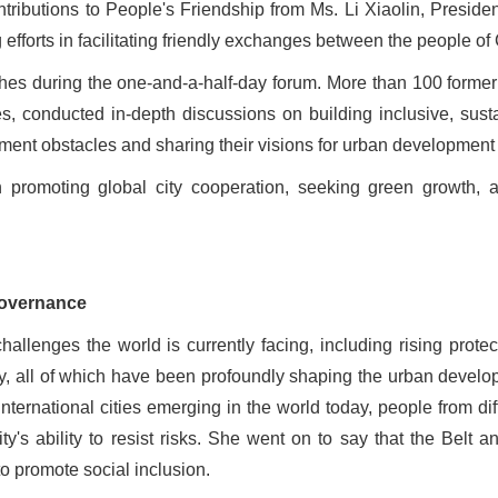
tributions to People
'
s Friendship from Ms. Li Xiaolin, Preside
efforts in facilitating friendly exchanges between the people of
es during the one-and-a-half-day forum. More than 100 former 
s, conducted in-depth discussions on building inclusive, susta
opment obstacles and sharing their visions for urban development 
 promoting global city cooperation, seeking green growth,
governance
lenges the world is currently facing, including rising protectio
ty, all of which have been profoundly shaping the urban devel
ternational cities emerging in the world today, people from diff
ity
'
s ability to resist risks. She went on to say that the Belt 
to promote social inclusion.