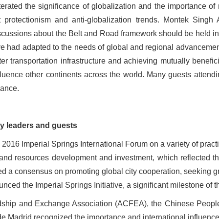
terated the significance of globalization and the importance of
rotectionism and anti-globalization trends. Montek Singh 
iscussions about the Belt and Road framework should be held in
ive had adapted to the needs of global and regional advancemen
r transportation infrastructure and achieving mutually benefi
nfluence other continents across the world. Many guests attendi
nance.
 by leaders and guests
2016 Imperial Springs International Forum on a variety of practi
 and resources development and investment, which reflected th
hed a consensus on promoting global city cooperation, seeking
ced the Imperial Springs Initiative, a significant milestone of th
riendship and Exchange Association (ACFEA), the Chinese Peopl
adrid recognized the importance and international influence o