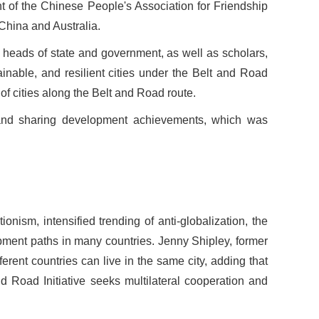
nt of the Chinese People
'
s Association for Friendship
 China and Australia.
heads of state and government, as well as scholars,
inable, and resilient cities under the Belt and Road
of cities along the Belt and Road route.
 and sharing development achievements, which was
nism, intensified trending of anti-globalization, the
opment paths in many countries. Jenny Shipley, former
erent countries can live in the same city, adding that
and Road Initiative seeks multilateral cooperation and