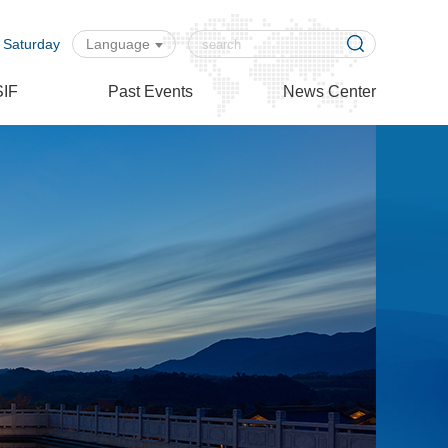
 Saturday
Language
SIF
Past Events
News Center