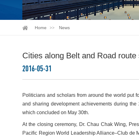
Home
News
Cities along Belt and Road route
2016-05-31
Politicians and scholars from around the world put f
and sharing development achievements during the 2
which concluded on May 30th.
At the closing ceremony, Dr. Chau Chak Wing, Pres
Pacific Region World Leadership Alliance–Club de 