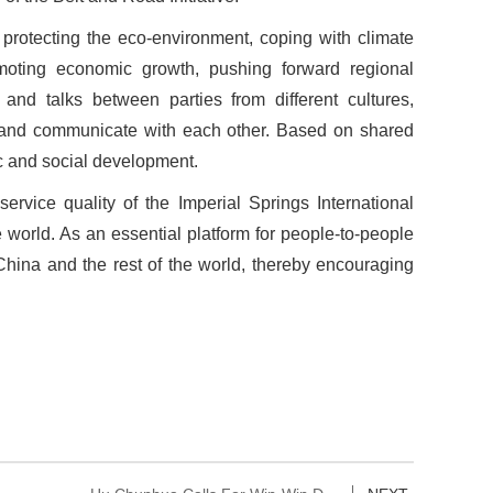
to protecting the eco-environment, coping with climate
moting economic growth, pushing forward regional
and talks between parties from different cultures,
sult and communicate with each other. Based on shared
ic and social development.
rvice quality of the Imperial Springs International
world. As an essential platform for people-to-people
ina and the rest of the world, thereby encouraging