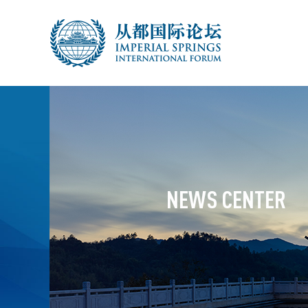
NEWS CENTER