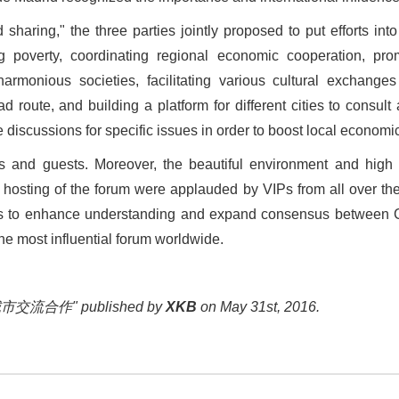
 sharing,
"
the three parties jointly proposed to put efforts in
 poverty, coordinating regional economic cooperation, pro
rmonious societies, facilitating various cultural exchanges 
ad route, and building a platform for different cities to con
 discussions for specific issues in order to boost local econom
 and guests. Moreover, the beautiful environment and high se
osting of the forum were applauded by VIPs from all over the 
ms to enhance understanding and expand consensus between Ch
the most influential forum worldwide.
交流合作" published by
XKB
on May 31st, 2016.