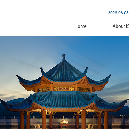
2026.08.08
Home
About I