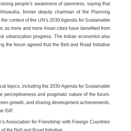
 raising people
'
s awareness of openness, saying that
Ahluwalia, former deputy chairman of the Planning
 the context of the UN
'
s 2030 Agenda for Sustainable
t, as more and more Asian cities have benefited from
cial urbanization progress. The Indian economist also
ng the forum agreed that the Belt and Road Initiative
cal topics, including the 2030 Agenda for Sustainable
e perceptiveness and pragmatic nature of the forum.
 green growth, and sharing development achievements.
e ISIF.
e
'
s Association for Friendship with Foreign Countries
f the Belt and Road Initiative.