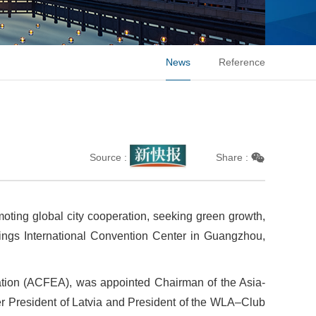
News
Reference
Source :
Share :
moting global city cooperation, seeking green growth,
ings International Convention Center in Guangzhou,
ation (ACFEA), was appointed Chairman of the Asia-
r President of Latvia and President of the WLA–Club