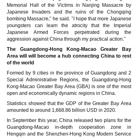
Memorial Hall of the Victims in Nanjing Massacre by
Japanese Invaders and the ruins of the Chongqing
bombing Massacre," he said. "I hope that more Japanese
youngsters can learn the atrocity that the Imperial
Japanese Armed Forces perpetrated during the
aggression against China through my practical action."
The Guangdong-Hong Kong-Macao Greater Bay
Area will will become a hub connecting China to rest
of the world
Formed by 9 cities in the province of Guangdong and 2
Special Administrative Regions, the Guangdong-Hong
Kong-Macao Greater Bay Area (GBA) is one of the most
open and economically dynamic regions in China.
Statistics showed that the GDP of the Greater Bay Area
amounted to around 1,668.86 billion USD in 2020.
In September this year, China released two plans for the
Guangdong-Macao in-depth cooperation zone in
Hengqin and the Shenzhen-Hong Kong Modern Service