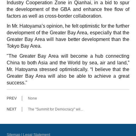
Industry Cooperation Zone in Qianhai, in a bid to spur
the development of the GBA and enhance free flow of
factors as well as cross-border collaboration.
In Mr. Hatoyama’s opinion, he felt optimistic for the further
development of the Greater Bay Area, especially that the
Greater Bay Area will have better development than the
Tokyo Bay Area.
"The Greater Bay Area will become a hub connecting
China to both Asia and the World by sea, air and land,”
Mr. Hatoyama stressed optimistically. “I believe that the
Greater Bay Area will also be able to achieve a great
success."
PREV
None
NEXT
The "Summit for Democracy" wil...
Sitemap
|
Legal Statement