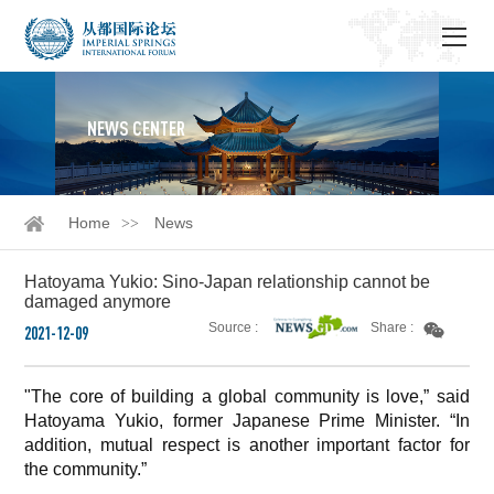
NEWS CENTER
Home
News
Hatoyama Yukio: Sino-Japan relationship cannot be
damaged anymore
Source :
Share :
2021-12-09
"The core of building a global community is love,” said
Hatoyama Yukio, former Japanese Prime Minister. “In
addition, mutual respect is another important factor for
the community.”