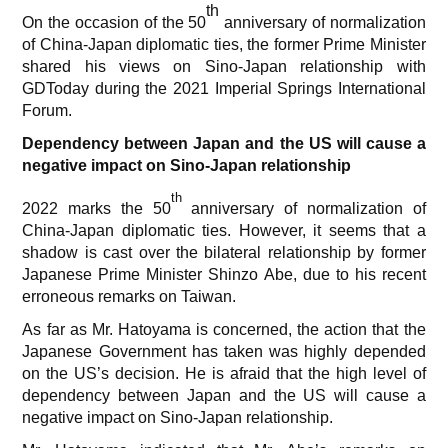
th
On the occasion of the 50
anniversary of normalization
of China-Japan diplomatic ties, the former Prime Minister
shared his views on Sino-Japan relationship with
GDToday during the 2021 Imperial Springs International
Forum.
Dependency between Japan and the US will cause a
negative impact on Sino-Japan relationship
th
2022 marks the 50
anniversary of normalization of
China-Japan diplomatic ties. However, it seems that a
shadow is cast over the bilateral relationship by former
Japanese Prime Minister Shinzo Abe, due to his recent
erroneous remarks on Taiwan.
As far as Mr. Hatoyama is concerned, the action that the
Japanese Government has taken was highly depended
on the US’s decision. He is afraid that the high level of
dependency between Japan and the US will cause a
negative impact on Sino-Japan relationship.