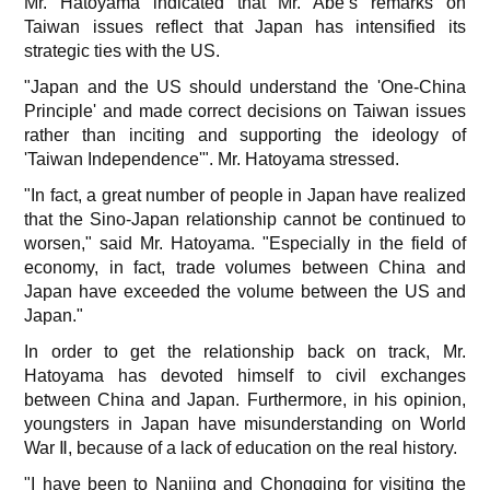
Mr. Hatoyama indicated that Mr. Abe’s remarks on
Taiwan issues reflect that Japan has intensified its
strategic ties with the US.
"Japan and the US should understand the 'One-China
Principle' and made correct decisions on Taiwan issues
rather than inciting and supporting the ideology of
'Taiwan Independence'". Mr. Hatoyama stressed.
"In fact, a great number of people in Japan have realized
that the Sino-Japan relationship cannot be continued to
worsen," said Mr. Hatoyama. "Especially in the field of
economy, in fact, trade volumes between China and
Japan have exceeded the volume between the US and
Japan."
In order to get the relationship back on track, Mr.
Hatoyama has devoted himself to civil exchanges
between China and Japan. Furthermore, in his opinion,
youngsters in Japan have misunderstanding on World
War Ⅱ, because of a lack of education on the real history.
"I have been to Nanjing and Chongqing for visiting the