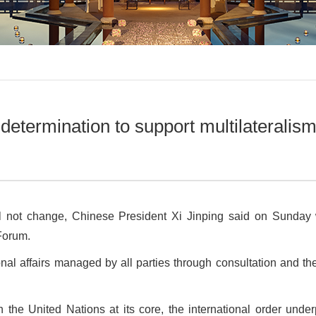
determination to support multilateralis
ill not change, Chinese President Xi Jinping said on Sunday
Forum.
ional affairs managed by all parties through consultation and th
h the United Nations at its core, the international order und