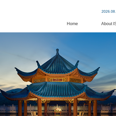
2026.08.
Home
About I