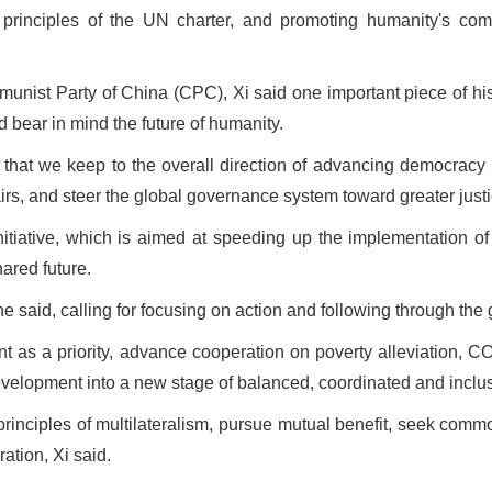
 principles of the UN charter, and promoting humanity's com
mmunist Party of China (CPC), Xi said one important piece of h
d bear in mind the future of humanity.
t that we keep to the overall direction of advancing democracy i
airs, and steer the global governance system toward greater just
itiative, which is aimed at speeding up the implementation 
ared future.
," he said, calling for focusing on action and following through t
ent as a priority, advance cooperation on poverty alleviation,
evelopment into a new stage of balanced, coordinated and inclus
 principles of multilateralism, pursue mutual benefit, seek comm
tion, Xi said.