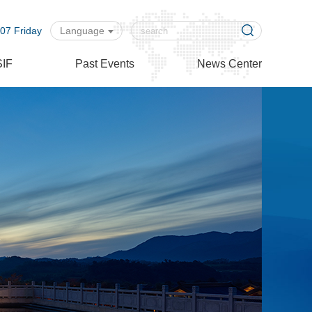
07 Friday
Language
SIF
Past Events
News Center