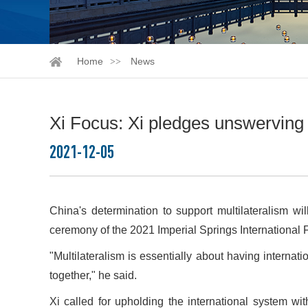
Home
News
Xi Focus: Xi pledges unswerving 
2021-12-05
China's determination to support multilateralism w
ceremony of the 2021 Imperial Springs International 
"Multilateralism is essentially about having internat
together," he said.
Xi called for upholding the international system wit