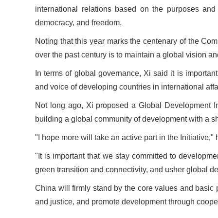
international relations based on the purposes and
democracy, and freedom.
Noting that this year marks the centenary of the Co
over the past century is to maintain a global vision an
In terms of global governance, Xi said it is importan
and voice of developing countries in international aff
Not long ago, Xi proposed a Global Development In
building a global community of development with a sh
"I hope more will take an active part in the Initiative
"It is important that we stay committed to developm
green transition and connectivity, and usher global d
China will firmly stand by the core values and basic
and justice, and promote development through coopera