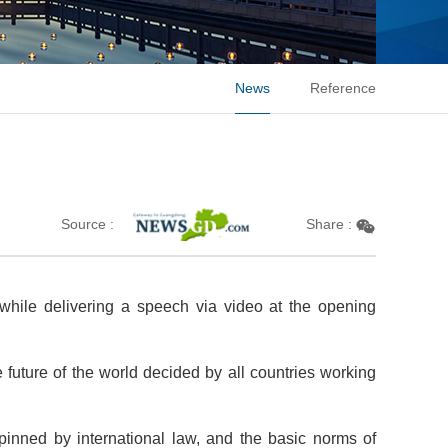
News
Reference
m
Source :
Share :
 while delivering a speech via video at the opening
e future of the world decided by all countries working
erpinned by international law, and the basic norms of