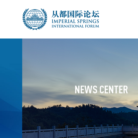
NEWS CENTER