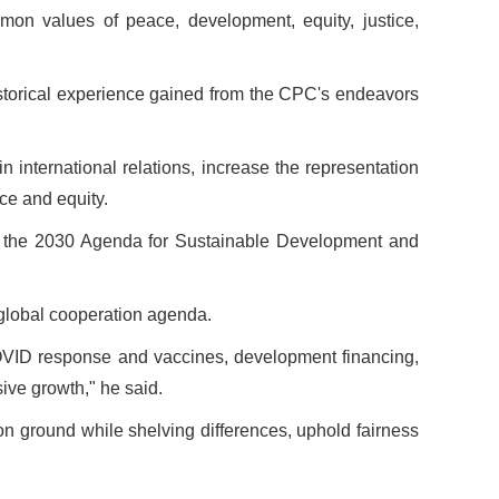
mon values of peace, development, equity, justice,
istorical experience gained from the CPC's endeavors
n international relations, increase the representation
ice and equity.
of the 2030 Agenda for Sustainable Development and
he global cooperation agenda.
 COVID response and vaccines, development financing,
ive growth," he said.
on ground while shelving differences, uphold fairness